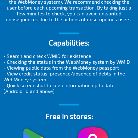
the WebMoney system). We recommend checking the
user before each upcoming transaction. By taking just a
few minutes to check, you can avoid unwanted
consequences due to the actions of unscrupulous users.
Capabilities:
- Search and check WMID for existence
- Checking the status in the WebMoney system by WMID
- Viewing public data from the WebMoney passport
- View credit status, presence/absence of debts in the
WebMoney system
- Quick screenshot to keep information up to date
(Android 10 and above)
Free in stores: