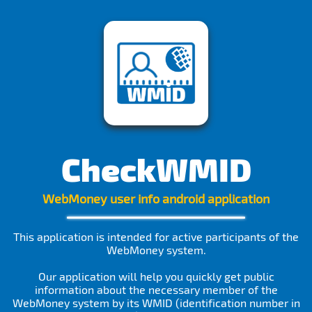
CheckWMID
WebMoney user info android application
This application is intended for active participants of the
WebMoney system.
Our application will help you quickly get public
information about the necessary member of the
WebMoney system by its WMID (identification number in